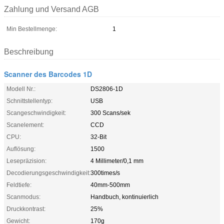
Zahlung und Versand AGB
Min Bestellmenge:
1
Beschreibung
Scanner des Barcodes 1D
Modell Nr.:
DS2806-1D
Schnittstellentyp:
USB
Scangeschwindigkeit:
300 Scans/sek
Scanelement:
CCD
CPU:
32-Bit
Auflösung:
1500
Lesepräzision:
4 Millimeter/0,1 mm
Decodierungsgeschwindigkeit:
300times/s
Feldtiefe:
40mm-500mm
Scanmodus:
Handbuch, kontinuierlich
Druckkontrast:
25%
Gewicht:
170g