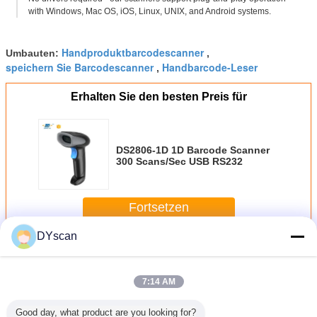
with Windows, Mac OS, iOS, Linux, UNIX, and Android systems.
Handproduktbarcodescanner
Umbauten:
,
speichern Sie Barcodescanner
Handbarcode-Leser
,
Erhalten Sie den besten Preis für
DS2806-1D 1D Barcode Scanner
300 Scans/Sec USB RS232
Fortsetzen
DYscan
Scanner des Barcodes 1D
Mehr
7:14 AM
Good day, what product are you looking for?