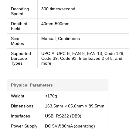
Decoding
300 times/second
Speed
Depth of
40mm-500mm
Field
Scan
Manual, Continuous
Modes
Supported
UPC-A, UPC-E, EAN-8, EAN-13, Code 128,
Barcode
Code 39, Code 93, Interleaved 2 of 5, and
Types
more
Physical Parameters
Weight
≈170g
Dimensions
163.5mm × 65.0mm × 89.5mm
Interfaces
USB, RS232 (DB9)
Power Supply
DC 5V@80mA (operating)