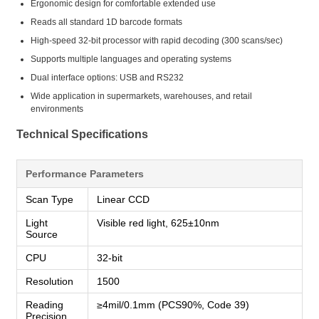
Ergonomic design for comfortable extended use
Reads all standard 1D barcode formats
High-speed 32-bit processor with rapid decoding (300 scans/sec)
Supports multiple languages and operating systems
Dual interface options: USB and RS232
Wide application in supermarkets, warehouses, and retail
environments
Technical Specifications
Performance Parameters
Scan Type
Linear CCD
Light
Visible red light, 625±10nm
Source
CPU
32-bit
Resolution
1500
Reading
≥4mil/0.1mm (PCS90%, Code 39)
Precision