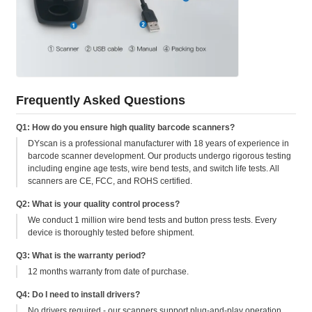
Frequently Asked Questions
Q1: How do you ensure high quality barcode scanners?
DYscan is a professional manufacturer with 18 years of experience in
barcode scanner development. Our products undergo rigorous testing
including engine age tests, wire bend tests, and switch life tests. All
scanners are CE, FCC, and ROHS certified.
Q2: What is your quality control process?
We conduct 1 million wire bend tests and button press tests. Every
device is thoroughly tested before shipment.
Q3: What is the warranty period?
12 months warranty from date of purchase.
Q4: Do I need to install drivers?
No drivers required - our scanners support plug-and-play operation