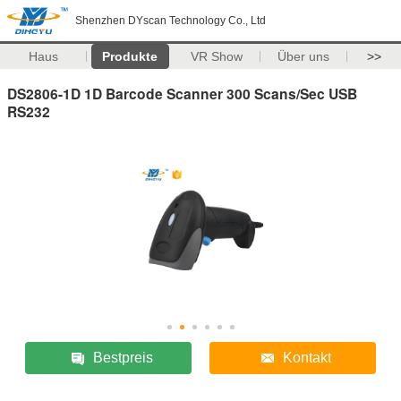
Shenzhen DYscan Technology Co., Ltd
Haus
Produkte
VR Show
Über uns
>>
DS2806-1D 1D Barcode Scanner 300 Scans/Sec USB
RS232
Bestpreis
Kontakt