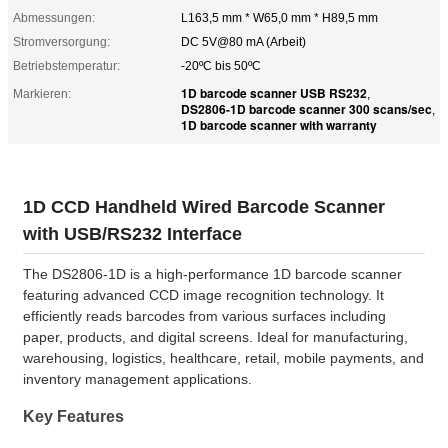
Abmessungen:
L163,5 mm * W65,0 mm * H89,5 mm
Stromversorgung:
DC 5V@80 mA (Arbeit)
Betriebstemperatur:
-20ºC bis 50ºC
1D barcode scanner USB RS232
Markieren:
,
DS2806-1D barcode scanner 300 scans/sec
,
1D barcode scanner with warranty
1D CCD Handheld Wired Barcode Scanner
with USB/RS232 Interface
The DS2806-1D is a high-performance 1D barcode scanner
featuring advanced CCD image recognition technology. It
efficiently reads barcodes from various surfaces including
paper, products, and digital screens. Ideal for manufacturing,
warehousing, logistics, healthcare, retail, mobile payments, and
inventory management applications.
Key Features