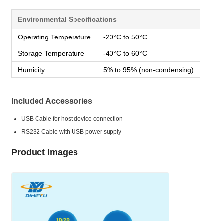
Environmental Specifications
Operating Temperature
-20°C to 50°C
Storage Temperature
-40°C to 60°C
Humidity
5% to 95% (non-condensing)
Included Accessories
USB Cable for host device connection
RS232 Cable with USB power supply
Product Images