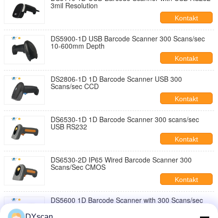
3mil Resolution
Kontakt
DS5900-1D USB Barcode Scanner 300 Scans/sec
10-600mm Depth
Kontakt
DS2806-1D 1D Barcode Scanner USB 300
Scans/sec CCD
Kontakt
DS6530-1D 1D Barcode Scanner 300 scans/sec
USB RS232
Kontakt
DS6530-2D IP65 Wired Barcode Scanner 300
Scans/Sec CMOS
Kontakt
DS5600 1D Barcode Scanner with 300 Scans/sec
Speed and USB Interface
DYscan