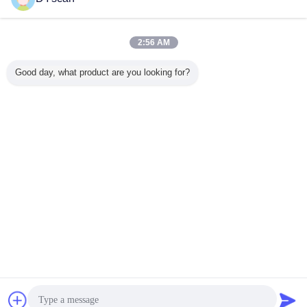
Kontakt
DS5110 1D CCD Barcode Scanner with 32 Bit CPU
and 600mm Depth
2:56 AM
Kontakt
Good day, what product are you looking for?
1 / 4
Ändern Sie Sprache
German
Nach Hause
|
Über uns
|
Treten Sie mit uns in Verbindung
|
Sitemap
|
Privacy
Policy
Tischplattenansicht
Copyright © 2018 - 2026 Shenzhen DYscan Technology Co., Ltd.
All rights reserved.
Plaudern
Referenzen