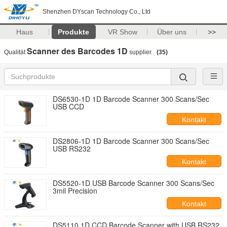
Shenzhen DYscan Technology Co., Ltd
Haus
Produkte
VR Show
Über uns
>>
Scanner des Barcodes 1D
Qualität
supplier.
(35)
DS6530-1D 1D Barcode Scanner 300 Scans/Sec
USB CCD
Kontakt
DS2806-1D 1D Barcode Scanner 300 Scans/Sec
USB RS232
Kontakt
DS5520-1D USB Barcode Scanner 300 Scans/Sec
3mil Precision
Kontakt
DS5110 1D CCD Barcode Scanner with USB RS232